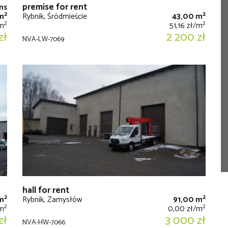
premise for rent
ms
2
2
m
Rybnik, Śródmieście
43,00 m
2
2
/m
51,16 zł/m
zł
2 200 zł
NVA-LW-7069
hall for rent
2
2
m
Rybnik, Zamysłów
91,00 m
2
2
/m
0,00 zł/m
zł
3 000 zł
NVA-HW-7066