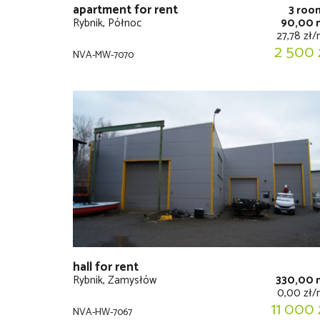
apartment for rent
3 roo
Rybnik, Północ
90,00 
27,78 zł
2 500 
NVA-MW-7070
hall for rent
Rybnik, Zamysłów
330,00 
0,00 zł
11 000 
NVA-HW-7067