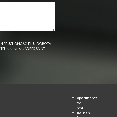
NIERUCHOMOŚCI F.H.U. DOROTA
 535-771-779, ADRES SAINT
Apartments
for
rent
Houses