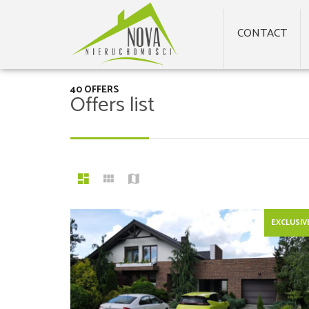
CONTACT
40 OFFERS
Offers list
EXCLUSIV