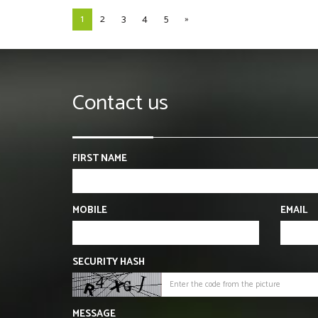
1
2
3
4
5
»
Contact us
FIRST NAME
MOBILE
EMAIL
SECURITY HASH
MESSAGE