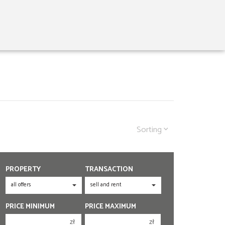
Sorting
PROPERTY
TRANSACTION
PRICE MINIMUM
PRICE MAXIMUM
zł
zł