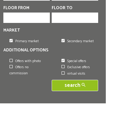
FLOOR FROM
FLOOR TO
MARKET
Primary market
Secondary market
ADDITIONAL OPTIONS
Offers with photo
Special offers
Offers no
Exclusive offers
commission
virtual visits
search