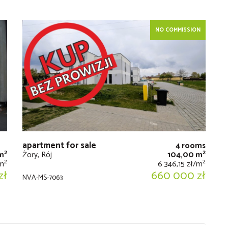
NO COMMISSION
apartment for sale
4 rooms
2
2
m
Żory, Rój
104,00 m
2
2
/m
6 346,15 zł/m
zł
660 000 zł
NVA-MS-7063