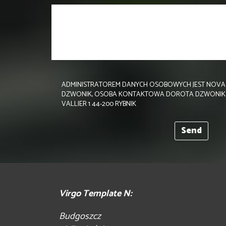
ADMINISTRATOREM DANYCH OSOBOWYCH JEST NOVA 
DZWONIK, OSOBA KONTAKTOWA DOROTA DZWONIK TEL.
VALLIER 1 44-200 RYBNIK
Virgo Template N:
Budgoszcz