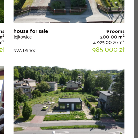
house for sale
ms
9 rooms
2
2
m
Jejkowice
200,00 m
2
2
/m
4 925,00 zł/m
zł
985 000 zł
NVA-DS-7071