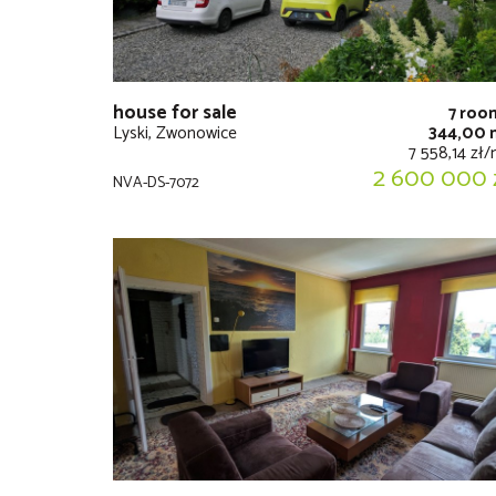
house for sale
7 roo
Lyski, Zwonowice
344,00 
7 558,14 zł
2 600 000 
NVA-DS-7072