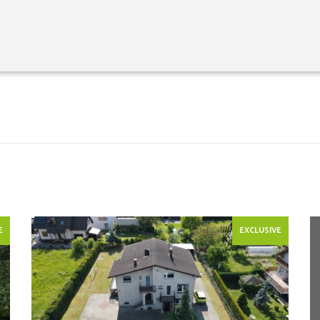
E
EXCLUSIVE