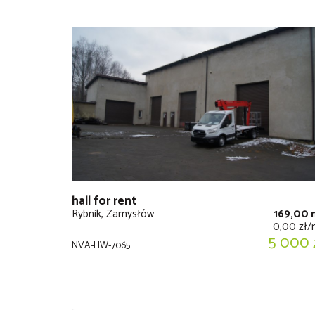
hall for rent
Rybnik, Zamysłów
169,00 
0,00 zł
5 000 
NVA-HW-7065